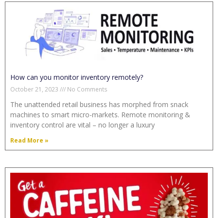
How can you monitor inventory remotely?
October 21, 2023
No Comments
The unattended retail business has morphed from snack
machines to smart micro-markets. Remote monitoring &
inventory control are vital – no longer a luxury
Read More »