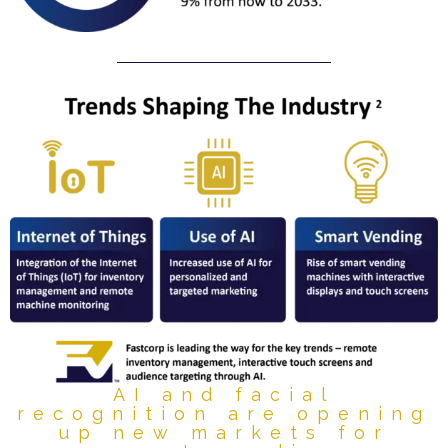
AI and facial
recognition are opening
up new markets for