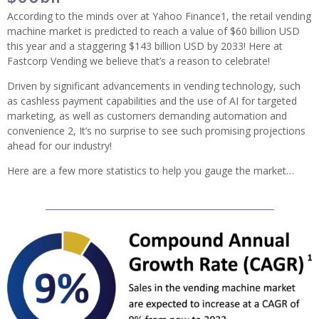
According to the minds over at Yahoo Finance1, the retail vending
machine market is predicted to reach a value of $60 billion USD
this year and a staggering $143 billion USD by 2033! Here at
Fastcorp Vending we believe that’s a reason to celebrate!
Driven by significant advancements in vending technology, such
as cashless payment capabilities and the use of AI for targeted
marketing, as well as customers demanding automation and
convenience 2, It’s no surprise to see such promising projections
ahead for our industry!
Here are a few more statistics to help you gauge the market…