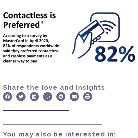
Share the love and insights
You may also be interested in: