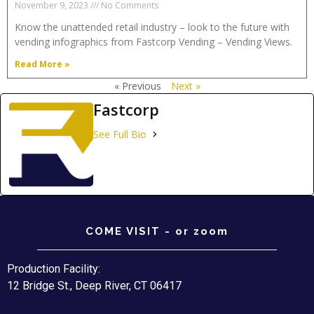
November 9, 2023
No Comments
Know the unattended retail industry – look to the future with
vending infographics from Fastcorp Vending – Vending Views.
Read More »
« Previous
Next »
Fastcorp
See Full Bio
COME VISIT - or zoom
Production Facility:
12 Bridge St., Deep River, CT 06417