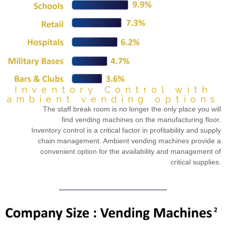
Inventory Control with
ambient vending options
The staff break room is no longer the only place you will
find vending machines on the manufacturing floor.
Inventory control is a critical factor in profitability and supply
chain management. Ambient vending machines provide a
convenient option for the availability and management of
critical supplies.