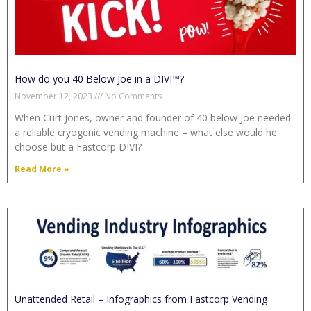
How do you 40 Below Joe in a DIVI™?
November 12, 2023
No Comments
When Curt Jones, owner and founder of 40 below Joe needed
a reliable cryogenic vending machine – what else would he
choose but a Fastcorp DIVI?
Read More »
Unattended Retail – Infographics from Fastcorp Vending