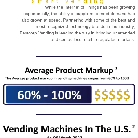
smart vending
While the Internet of Things has been growing
exponentially, the ability of suppliers to meet demand has
also grown at speed. Partnering with some of the best and
most recognized technology brands in the industry,
Fastcorp Vending is leading the way in bringing unattended
and contactless retail to regulated markets.