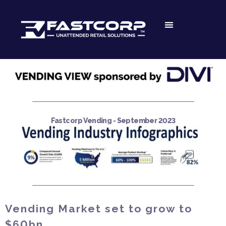
Fastcorp Vending - September 2023
Vending Market set to grow to
$60bn