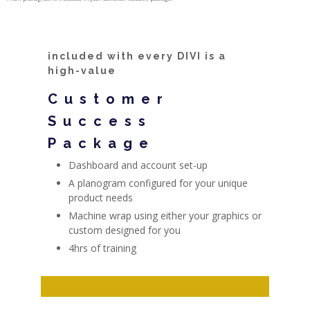
included with every DIVI is a
high-value
Customer
Success
Package
Dashboard and account set-up
A planogram configured for your unique
product needs
Machine wrap using either your graphics or
custom designed for you
4hrs of training