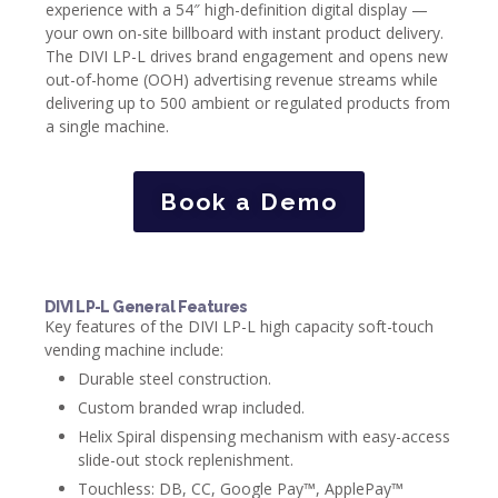
experience with a 54″ high-definition digital display —
your own on-site billboard with instant product delivery.
The DIVI LP-L drives brand engagement and opens new
out-of-home (OOH) advertising revenue streams while
delivering up to 500 ambient or regulated products from
a single machine.
Book a Demo
DIVI LP-L General Features
Key features of the DIVI LP-L high capacity soft-touch
vending machine include:
Durable steel construction.
Custom branded wrap included.
Helix Spiral dispensing mechanism with easy-access
slide-out stock replenishment.
Touchless: DB, CC, Google Pay™, ApplePay™