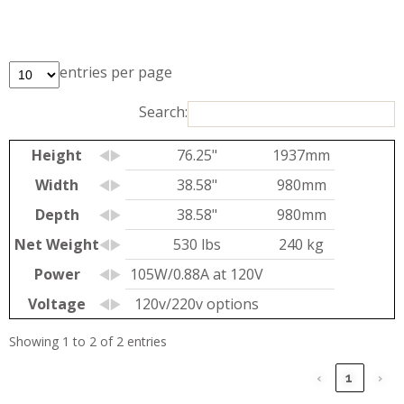
entries per page
Search:
Height
76.25"
1937mm
Width
38.58"
980mm
Depth
38.58"
980mm
Net Weight
530 lbs
240 kg
Power
105W/0.88A at 120V
Voltage
120v/220v options
Showing 1 to 2 of 2 entries
‹
1
›