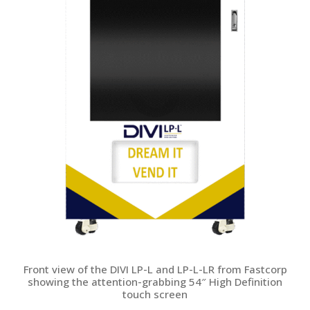
Front view of the DIVI LP-L and LP-L-LR from Fastcorp
showing the attention-grabbing 54″ High Definition
touch screen