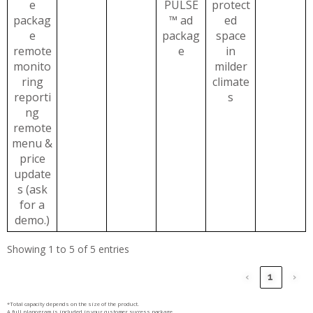
e
PULSE
protect
packag
™ ad
ed
e
packag
space
remote
e
in
monito
milder
ring
climate
reporti
s
ng
remote
menu &
price
update
s (ask
for a
demo.)
Showing 1 to 5 of 5 entries
‹
1
›
*Total capacity depends on the size of the product.
A full planogram is included in your customer success package.