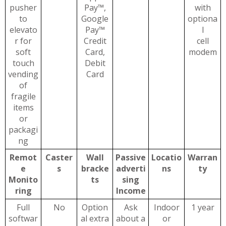
pusher
Pay™,
with
to
Google
optiona
elevato
Pay™
l
r for
Credit
cell
soft
Card,
modem
touch
Debit
vending
Card
of
fragile
items
or
packagi
ng
Remot
Caster
Wall
Passive
Locatio
Warran
e
s
bracke
adverti
ns
ty
Monito
ts
sing
ring
Income
Full
No
Option
Ask
Indoor
1 year
softwar
al extra
about a
or