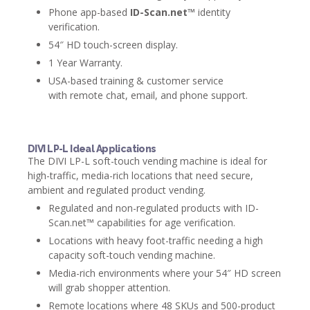
Phone app-based
ID-Scan.net™
identity
verification.
54″ HD touch-screen display.
1 Year Warranty.
USA-based training & customer service
with remote chat, email, and phone support.
DIVI LP-L Ideal Applications
The DIVI LP-L soft-touch vending machine is ideal for
high-traffic, media-rich locations that need secure,
ambient and regulated product vending.
Regulated and non-regulated products with ID-
Scan.net™ capabilities for age verification.
Locations with heavy foot-traffic needing a high
capacity soft-touch vending machine.
Media-rich environments where your 54″ HD screen
will grab shopper attention.
Remote locations where 48 SKUs and 500-product