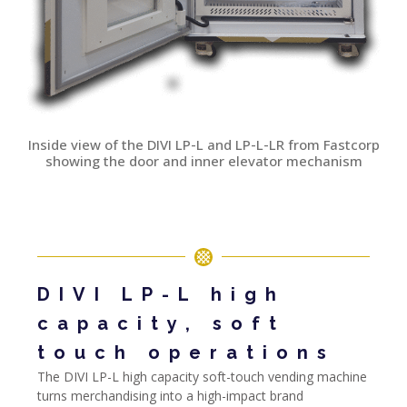
Inside view of the DIVI LP-L and LP-L-LR from Fastcorp
showing the door and inner elevator mechanism
DIVI LP-L high
capacity, soft
touch operations
The DIVI LP-L high capacity soft-touch vending machine
turns merchandising into a high-impact brand