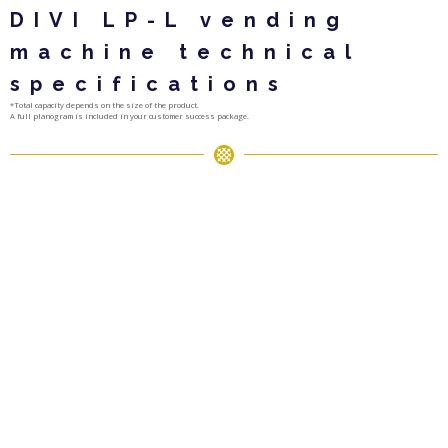
DIVI LP-L vending
machine technical
specifications
*Total capacity depends on the size of the product.
A full planogram is included in your customer success package.