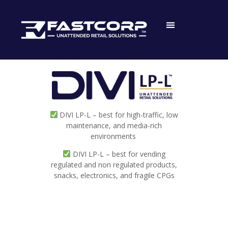
DIVI LP-L – best for high-traffic, low
maintenance, and media-rich
environments
DIVI LP-L – best for vending
regulated and non regulated products,
snacks, electronics, and fragile CPGs