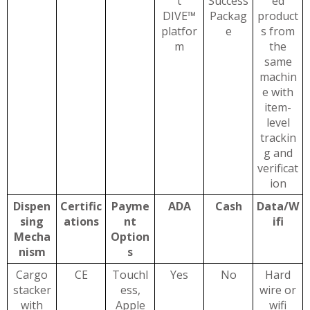
t
Success
ed
DIVE™
Packag
product
platfor
e
s from
m
the
same
machin
e with
item-
level
trackin
g and
verificat
ion
Dispen
Certific
Payme
ADA
Cash
Data/W
sing
ations
nt
ifi
Mecha
Option
nism
s
Cargo
CE
Touchl
Yes
No
Hard
stacker
ess,
wire or
with
Apple
wifi