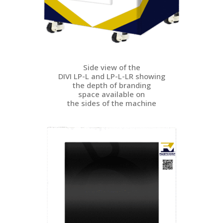
Side view of the
DIVI LP-L and LP-L-LR showing
the depth of branding
space available on
the sides of the machine