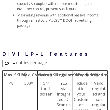
capacity*, coupled with remote monitoring and
inventory control, prevent stock-outs.
Maximizing revenue with additional passive income
through a Fastcorp PULSE™ DOOH advertising
package.
DIVI LP-L features
entries per page
Max. SKUs
Max. Capacity
Screen Size
Regulated Products
Wrap
Mixed st
48
500*
54"
YES
Include
Vend
touch
via
d in
regulat
screen
integra
your
ed and
ted ID-
Custom
non-
Scan.ne
er
regulat