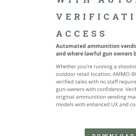
VERIFICATI
ACCESS
Automated ammunition vendin
and where lawful gun owners
Whether you’re running a shooting
outdoor retail location, AMMO-B
verified sales with no staff requ
gun-owners with confidence. Veri
original ammunition vending mach
models with enhanced UX and co
DOWNLOAD 