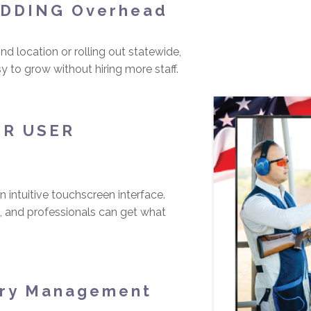
ADDING Overhead
d location or rolling out statewide,
 to grow without hiring more staff.
ER USER
 intuitive touchscreen interface.
 and professionals can get what
ory Management