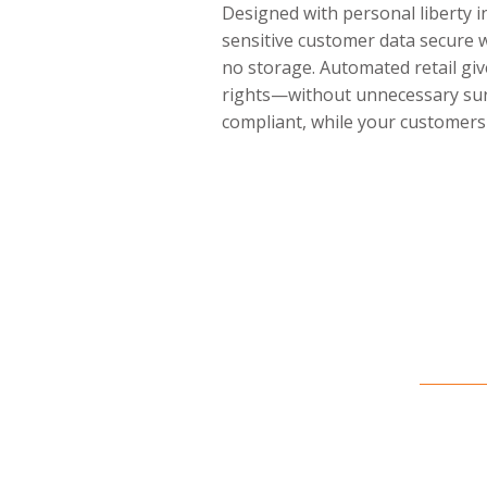
Designed with personal liberty 
sensitive customer data secure 
no storage. Automated retail giv
rights—without unnecessary surv
compliant, while your customers 