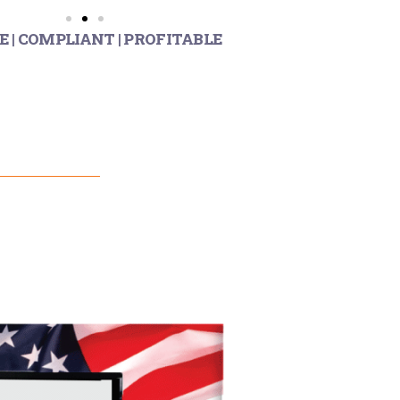
E | COMPLIANT | PROFITABLE