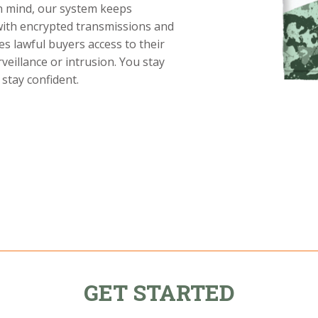
in mind, our system keeps
with encrypted transmissions and
es lawful buyers access to their
eillance or intrusion. You stay
stay confident.
GET STARTED