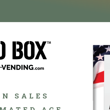
N SALES
MATED AGE