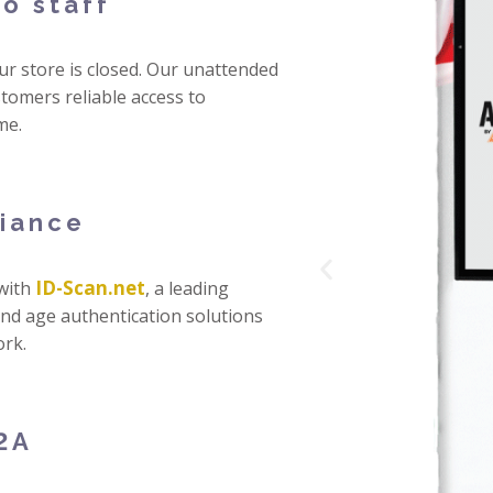
o staff
r store is closed. Our unattended
tomers reliable access to
me.
liance
ID-Scan.net
 with
, a leading
 and age authentication solutions
rk.
2A