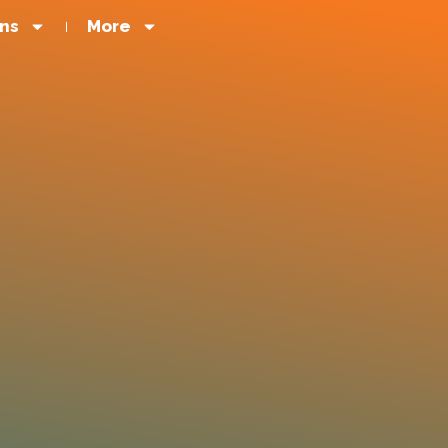
ons
More