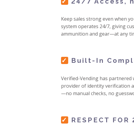
✓
24/7 Access, n
Keep sales strong even when you
system operates 24/7, giving cus
ammunition and gear—at any ti
✓
Built-In Comp
Verified-Vending has partnered
provider of identity verification
—no manual checks, no guesswo
✓
RESPECT FOR 