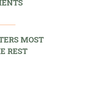
MENTS
TERS MOST
E REST