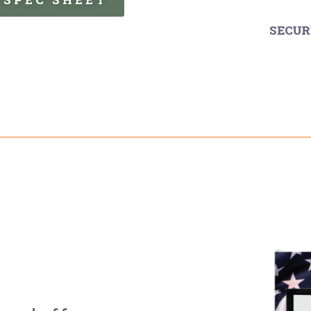
SECUR