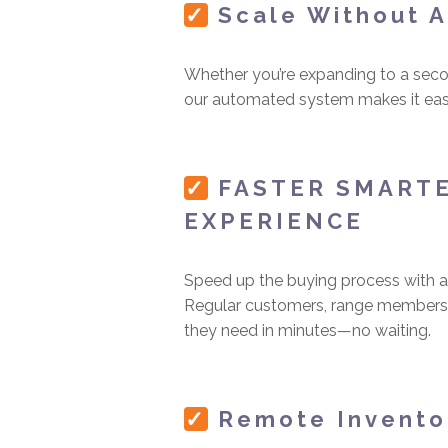
✓
Scale Without 
Whether you’re expanding to a secon
our automated system makes it easy
✓
FASTER SMART
EXPERIENCE
Speed up the buying process with an
Regular customers, range members,
they need in minutes—no waiting.
✓
Remote Invent