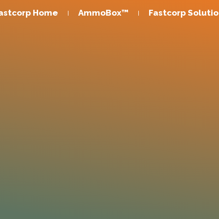
astcorp Home
AmmoBox™
Fastcorp Soluti