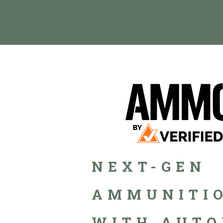
NEXT-GEN
AMMUNITIO
WITH AUTO