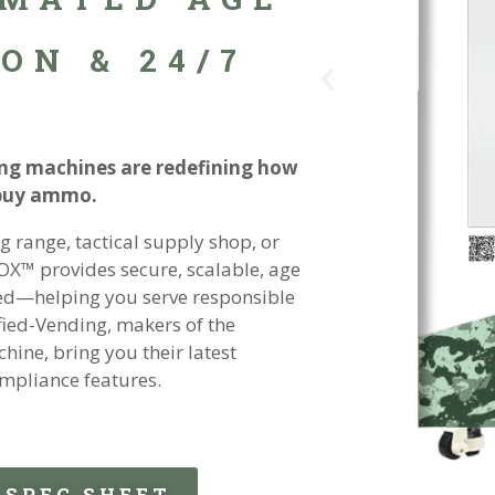
ON & 24/7
g machines are redefining how
 buy ammo.
 range, tactical supply shop, or
OX™ provides secure, scalable, age
ired—helping you serve responsible
fied-Vending, makers of the
ine, bring you their latest
mpliance features.
SPEC SHEET