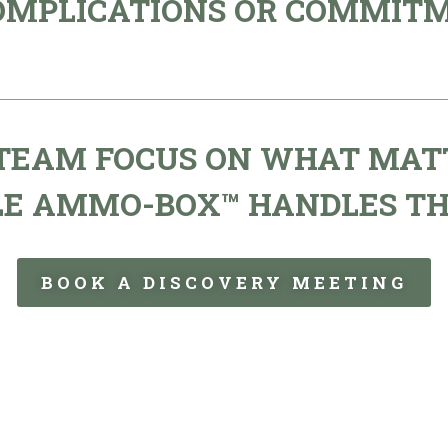
OMPLICATIONS OR COMMIT
 TEAM FOCUS ON WHAT MAT
LE AMMO-BOX™ HANDLES TH
BOOK A DISCOVERY MEETING