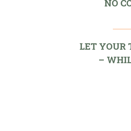
NO C
LET YOUR
– WHI